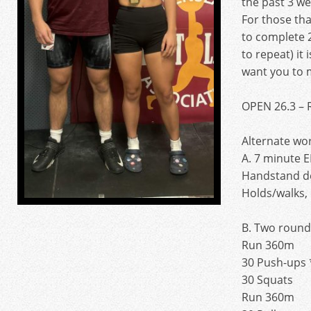
the past 3 we
For those th
to complete 2
to repeat) it 
want you to 
OPEN 26.3 – 
Alternate wo
A. 7 minute
Handstand d
Holds/walks, 
B. Two rounds
Run 360m
30 Push-ups 
30 Squats
Run 360m