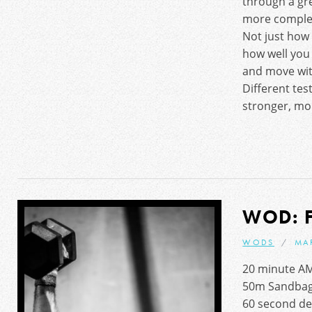
through a gr
more complet
Not just how 
how well you c
and move with
Different tes
stronger, mor
WOD: 
WODS
MA
20 minute A
50m Sandbag
60 second d