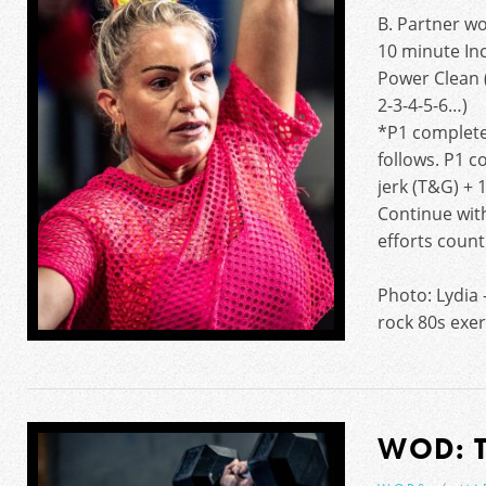
B. Partner w
10 minute In
Power Clean (
2-3-4-5-6…)
*P1 completes
follows. P1 c
jerk (T&G) + 1
Continue wit
efforts count
Photo: Lydia 
rock 80s exer
WOD: 