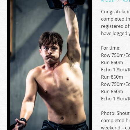
WODS
MA
Congratulati
completed th
registered of
have logged y
For time:
Row 750m/Ec
Run 860m
Echo 1.8km/
Run 860m
Row 750m/Ec
Run 860m
Echo 1.8km/
Photo: Shout
completed hi
weekend – cut