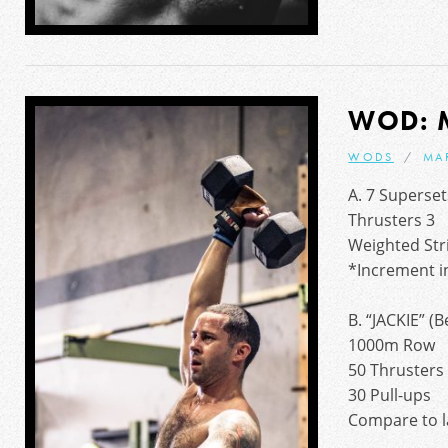
WOD: 
WODS
MA
A. 7 Superset
Thrusters 3
Weighted Stri
*Increment in
B. “JACKIE” 
1000m Row
50 Thrusters
30 Pull-ups
Compare to l