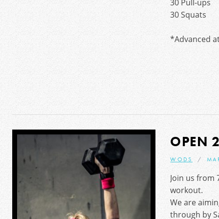
30 Pull-ups
30 Squats
*Advanced at
OPEN 2
WODS
MA
Join us from 
workout.
We are aimin
through by S