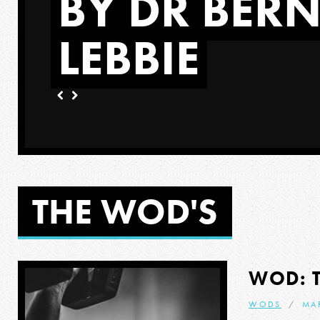
BY DR BER
LEBBIE
ORE
THE WOD'S
WOD: 
WODS
MA