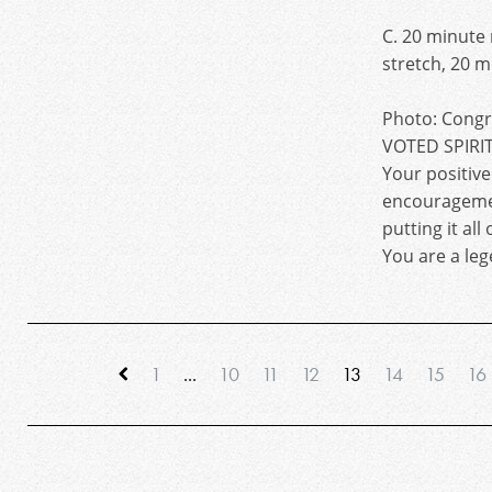
C. 20 minute
stretch, 20 
Photo: Congra
VOTED SPIRIT
Your positiv
encourageme
putting it all
You are a leg
1
...
10
11
12
13
14
15
16