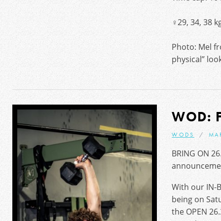
♀29, 34, 38 k
Photo: Mel f
physical” loo
WOD: 
WODS
MA
BRING ON 26.
announceme
With our IN-
being on Sat
the OPEN 26.