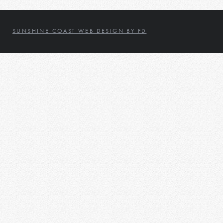
SUNSHINE COAST WEB DESIGN BY FD