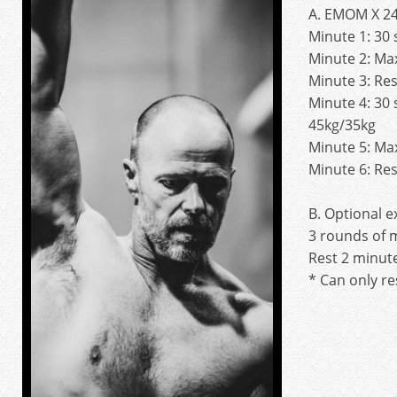
A. EMOM X 24
Minute 1: 30
Minute 2: Ma
Minute 3: Res
Minute 4: 30
45kg/35kg
Minute 5: Ma
Minute 6: Res
B. Optional e
3 rounds of 
Rest 2 minut
* Can only re