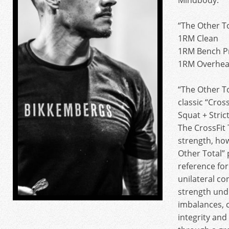
Mindbody.
“The Other To
1RM Clean
1RM Bench P
1RM Overhea
“The Other To
classic “Cros
Squat + Strict
The CrossFit
strength, ho
Other Total” 
reference for
unilateral con
strength unde
imbalances, 
integrity an