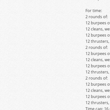
For time:
2 rounds of:
12 burpees o
12 cleans, we
12 burpees o
12 thrusters,
2 rounds of:
12 burpees o
12 cleans, we
12 burpees o
12 thrusters,
2 rounds of:
12 burpees o
12 cleans, we
12 burpees o
12 thrusters,
Time cap: 16