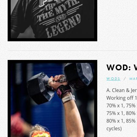
WOD: 
WODS
MA
A. Clean & Je
Working off 
70% x 1, 75% 
75% x 1, 80% 
80% x 1, 85% 
cycles)