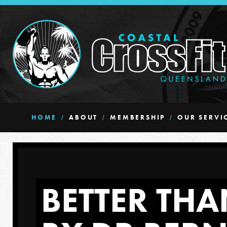
HOME
ABOUT
MEMBERSHIP
OUR SERVI
BETTER THA