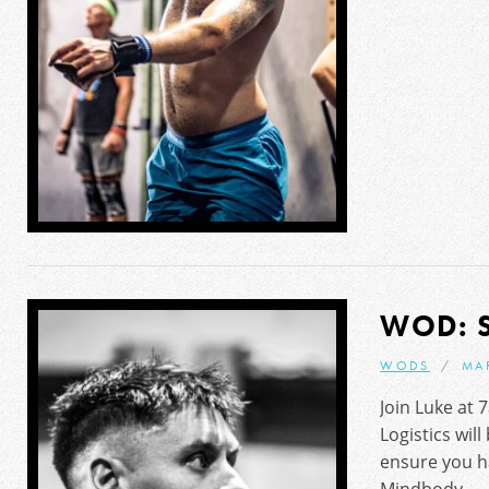
WOD: 
WODS
MA
Join Luke at 
Logistics will
ensure you h