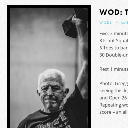
WOD: 
WODS
MA
Five, 3 minu
3 Front Squa
6 Toes to bar
30 Double-u
Rest 1 minut
Photo: Greggy
seeing this l
and Open 26 
Repeating wo
score – an al