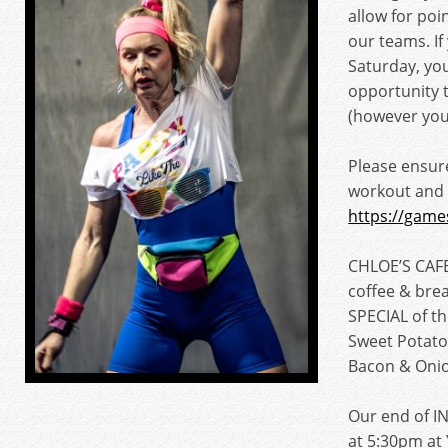
allow for poi
our teams. I
Saturday, you
opportunity 
(however you
Please ensur
workout and
https://game
CHLOE’S CAFE
coffee & brea
SPECIAL of t
Sweet Potato
Bacon & Oni
Our end of IN
at 5:30pm a