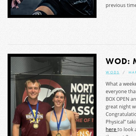
previous time
WOD: 
WODS
MA
What a weeke
everyone that
BOX OPEN and
great night w
Congratulatio
Physical” taki
here
to look 