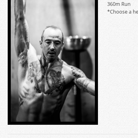
360m Run
*Choose a he