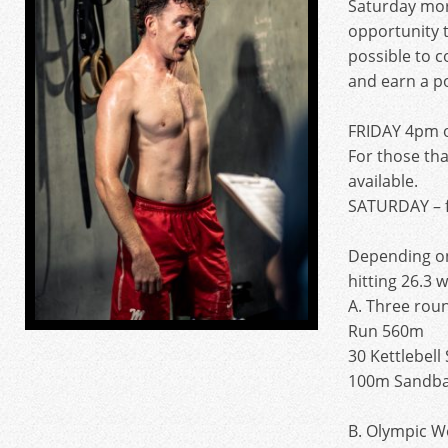
Saturday mor
opportunity 
possible to 
and earn a po
FRIDAY 4pm 
For those tha
available.
SATURDAY – 
Depending o
hitting 26.3 
A. Three roun
Run 560m
30 Kettlebell
100m Sandba
B. Olympic We