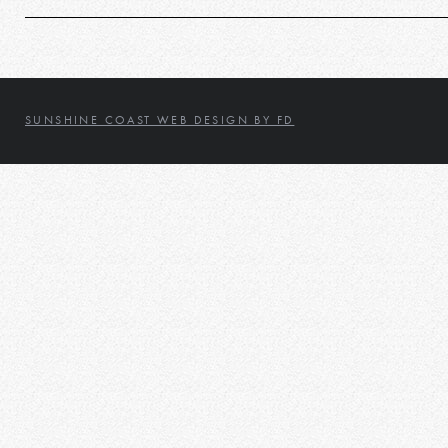
SUNSHINE COAST WEB DESIGN BY FD