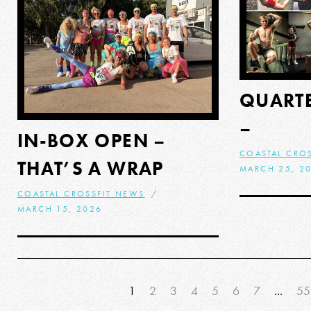
QUARTE
–
IN-BOX OPEN –
COASTAL CRO
THAT’S A WRAP
MARCH 25, 2
COASTAL CROSSFIT NEWS
MARCH 15, 2026
1
2
3
4
5
6
7
...
55