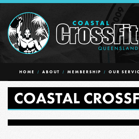
HOME
ABOUT
MEMBERSHIP
OUR SERVI
COASTAL CROSSF