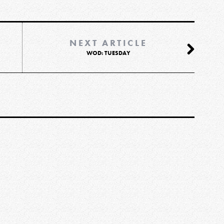
NEXT ARTICLE
WOD: TUESDAY