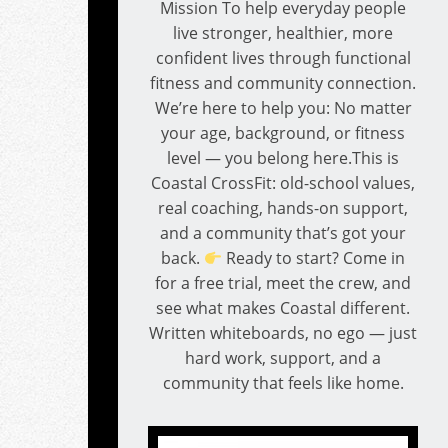
Mission To help everyday people
live stronger, healthier, more
confident lives through functional
fitness and community connection.
We’re here to help you: No matter
your age, background, or fitness
level — you belong here.This is
Coastal CrossFit: old-school values,
real coaching, hands-on support,
and a community that’s got your
back.
Ready to start? Come in
for a free trial, meet the crew, and
see what makes Coastal different.
Written whiteboards, no ego — just
hard work, support, and a
community that feels like home.