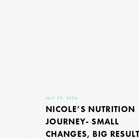
JULY 29, 2026
NICOLE’S NUTRITION
JOURNEY- SMALL
CHANGES, BIG RESULT