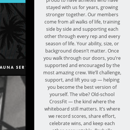
proud to have athletes who have
stayed with us for years, growing
stronger together. Our members
come from all walks of life, training
side by side and supporting each
other through every rep and every
season of life. Your ability, size, or
background doesn’t matter. Once
you walk through our doors, you’re
supported and encouraged by the
AUNA SERVICES
CONTACT
most amazing crew. We’ll challenge,
support, and lift you up — helping
you become the best version of
yourself. The vibe? Old-school
CrossFit — the kind where the
whiteboard still matters. It’s where
we record scores, share effort,
celebrate wins, and keep each