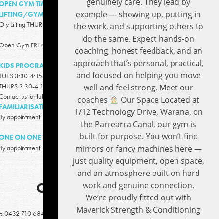
genuinely care. They lead by
OPEN GYM TIME/OLY
example — showing up, putting in
LIFTING/GYMNASTICS:
Oly Lifting THURS 4:30pm-5:30pm
the work, and supporting others to
do the same. Expect hands-on
Open Gym FRI 4:00pm -6:00pm
coaching, honest feedback, and an
approach that’s personal, practical,
KIDS PROGRAM
and focused on helping you move
TUES 3:30-4:15pm (5-13 years)
THURS 3:30-4:15pm (5-13 years)
well and feel strong. Meet our
Contact us for full details
coaches
Our Space Located at
FAMILIARISATION SESSIONS:
1/12 Technology Drive, Warana, on
By appointment
the Parrearra Canal, our gym is
built for purpose. You won’t find
ONE ON ONE TRAINING:
mirrors or fancy machines here —
By appointment
just quality equipment, open space,
and an atmosphere built on hard
CONTACT
work and genuine connection.
We’re proudly fitted out with
Maverick Strength & Conditioning
t:
0432 710 684