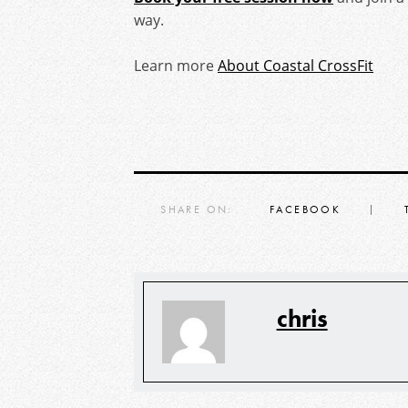
way.
Learn more
About Coastal CrossFit
SHARE ON:
FACEBOOK
chris