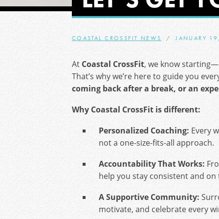
COASTAL CROSSFIT NEWS
JANUARY 19
At
Coastal CrossFit
, we know starting—
That’s why we’re here to guide you ever
coming back after a break, or an expe
Why Coastal CrossFit is different:
Personalized Coaching:
Every wo
not a one-size-fits-all approach.
Accountability That Works:
Fro
help you stay consistent and on 
A Supportive Community:
Surr
motivate, and celebrate every w