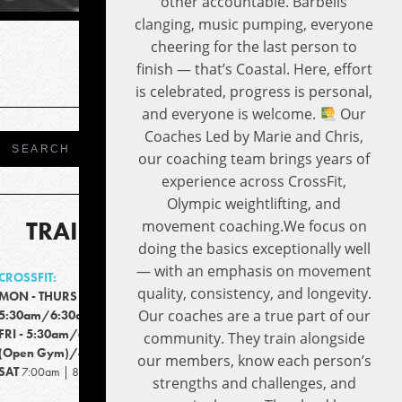
other accountable. Barbells
clanging, music pumping, everyone
cheering for the last person to
finish — that’s Coastal. Here, effort
is celebrated, progress is personal,
and everyone is welcome.
Our
Coaches Led by Marie and Chris,
our coaching team brings years of
experience across CrossFit,
Olympic weightlifting, and
TRAINING TIMES
movement coaching.We focus on
doing the basics exceptionally well
— with an emphasis on movement
CROSSFIT:
quality, consistency, and longevity.
MON - THURS
Our coaches are a true part of our
5:30am/6:30am/9:15am/4:30pm/5:30pm
FRI - 5:30am/6:30am/9:15am/4:00pm
community. They train alongside
(Open Gym)/4:00-6:00pm
our members, know each person’s
SAT
7:00am | 8:00am
strengths and challenges, and