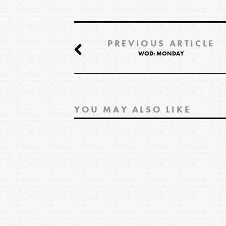
PREVIOUS ARTICLE
WOD: MONDAY
YOU MAY ALSO LIKE