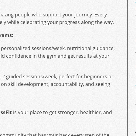
mazing people who support your journey. Every
ely while celebrating your progress along the way.
grams:
 personalized sessions/week, nutritional guidance,
ild confidence in the gym and get results at your
, 2 guided sessions/week, perfect for beginners or
 on skill development, accountability, and seeing
ssFit
is your place to get stronger, healthier, and
 community that has your back every step of the