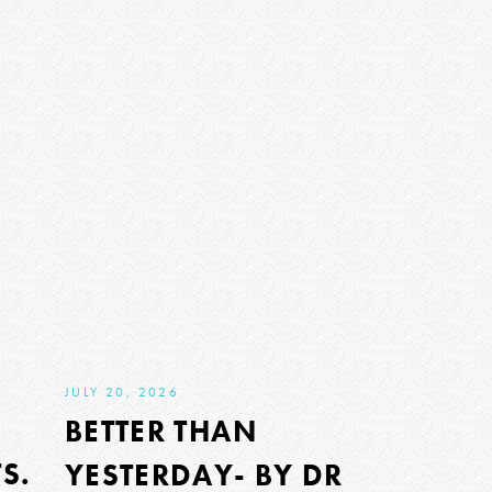
JULY 20, 2026
BETTER THAN
S.
YESTERDAY- BY DR