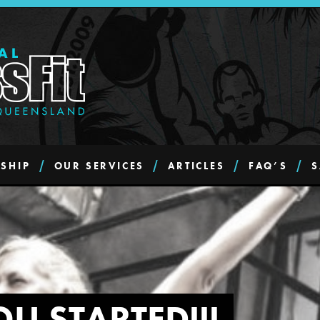
SHIP
OUR SERVICES
ARTICLES
FAQ’S
S
OU STARTED!!!