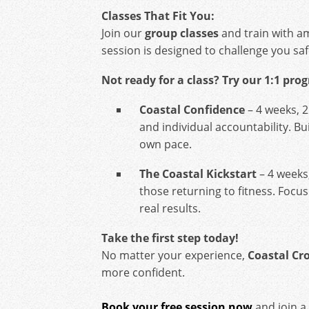
Classes That Fit You:
Join our
group classes
and train with a
session is designed to challenge you saf
Not ready for a class? Try our 1:1 pro
Coastal Confidence
– 4 weeks, 2
and individual accountability. Bu
own pace.
The Coastal Kickstart
– 4 weeks
those returning to fitness. Focus
real results.
Take the first step today!
No matter your experience,
Coastal Cro
more confident.
Book your free session now
and join a