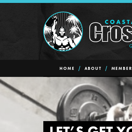
HOME
ABOUT
MEMBER
LET’S GET Y