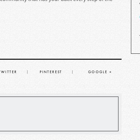
TWITTER
PINTEREST
GOOGLE +