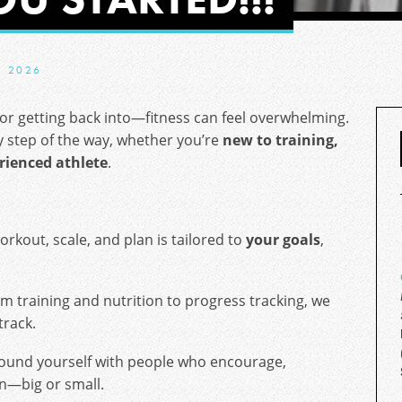
, 2026
or getting back into—fitness can feel overwhelming.
y step of the way, whether you’re
new to training,
rienced athlete
.
rkout, scale, and plan is tailored to
your goals
,
m training and nutrition to progress tracking, we
track.
ound yourself with people who encourage,
in—big or small.