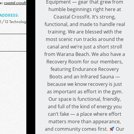
Equipment — gear that grew from
e:
coastal.crossfit.qld@gmail.com
humble beginnings right here at
ADDRESS:
Coastal CrossFit. It’s strong,
1/12 Technology Drive, Warana QLD 4575
functional, and made to handle real
training. We are blessed with the
most scenic run tracks around the
canal and we’re just a short stroll
from Warana Beach. We also have a
Recovery Room for our members,
featuring Endurance Recovery
Boots and an Infrared Sauna —
because we know recovery is just
as important as effort in the gym.
Our space is functional, friendly,
and full of the kind of energy you
can’t fake — a place where effort
matters more than appearance,
and community comes first.
Our