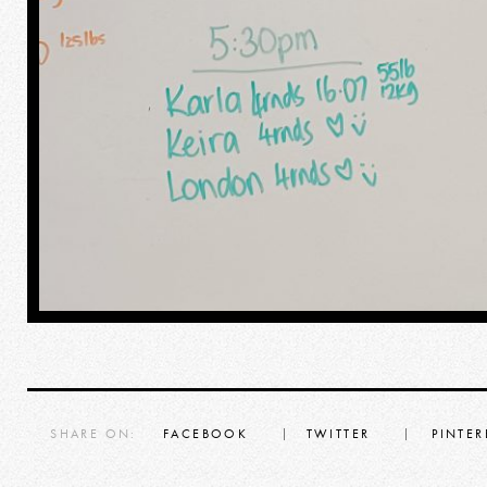
SHARE ON:
FACEBOOK
TWITTER
PINTER