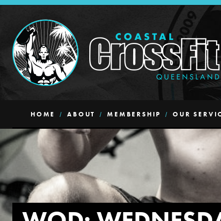
HOME
ABOUT
MEMBERSHIP
OUR SERVI
WOD: WEDNESD