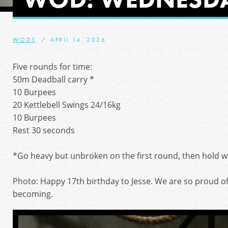
WODS
APRIL 14, 2026
Five rounds for time:
50m Deadball carry *
10 Burpees
20 Kettlebell Swings 24/16kg
10 Burpees
Rest 30 seconds
*Go heavy but unbroken on the first round, then hold w
Photo: Happy 17th birthday to Jesse. We are so proud o
becoming.