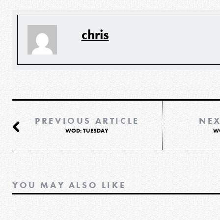
chris
PREVIOUS ARTICLE
NEX
WOD: TUESDAY
W
YOU MAY ALSO LIKE