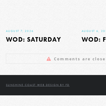
AUGUST 7, 2026
AUGUST 6, 20
WOD: SATURDAY
WOD: F
Comments are close
SUNSHINE COAST WEB DESIGN BY FD