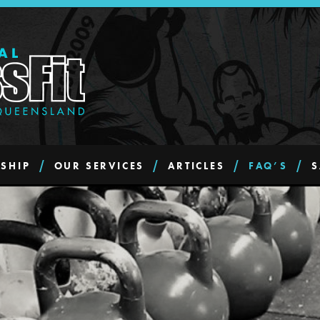
SHIP
OUR SERVICES
ARTICLES
FAQ’S
S