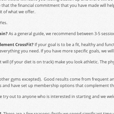
that the financial commitment that you have made will help
it of what we offer.
Yes.
ain?
As a general guide, we recommend between 3-5 session
plement CrossFit?
If your goal is to be a fit, healthy and f
u everything you need. If you have more specific goals, we wi
 will (if your diet is on track) make you look athletic. The p
 other gyms excepted). Good results come from frequent a
etes and have set up membership options that complement thi
e try out to anyone who is interested in starting and we w
?
There are a few reasons; firstly we spend significant tim