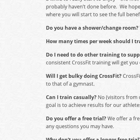
probably haven’t done before. We hope 
where you will start to see the full benef
Do you have a shower/change room?
How many times per week should I tr
Do I need to do other training to sup
consistent CrossFit training will get yo
Will I get bulky doing CrossFit?
CrossFit
to that of a gymnast.
Can I train casually?
No (visitors from
goal is to achieve results for our athl
Do you offer a free trial?
We offer a fre
any questions you may have.
Why don’t you offer a longer free trial