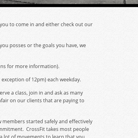
r you to come in and either check out our
ss you posses or the goals you have, we
ns for more information).
e exception of 12pm) each weekday.
rve a class, join in and ask as many
fair on our clients that are paying to
ew members started safely and effectively
commitment. CrossFit takes most people
be a lot of movements to learn that you