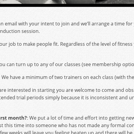
an email with your intent to join and we’ll arrange a time fo
 induction session.
 our job to make people fit. Regardless of the level of fitne
ou can turn up to any of our classes (see membership optio
?
We have a minimum of two trainers on each class (with th
are interested in starting you are welcome to come and obse
tended trial periods simply because it is inconsistent and un
first month?
: We put a lot of time and effort into getting n
nvest this time into someone who has not made any formal 
rst few weeks will leave you feeling beaten up and there will 