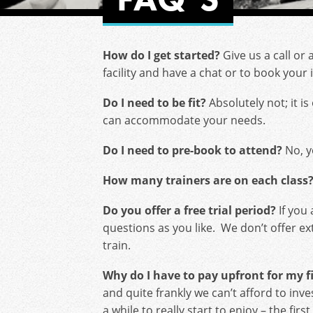
How do I get started?
Give us a call or 
facility and have a chat or to book your
Do I need to be fit?
Absolutely not; it is
can accommodate your needs.
Do I need to pre-book to attend?
No, y
How many trainers are on each class
Do you offer a free trial period?
If you 
questions as you like. We don’t offer ex
train.
Why do I have to pay upfront for my 
and quite frankly we can’t afford to i
a while to really start to enjoy – the fi