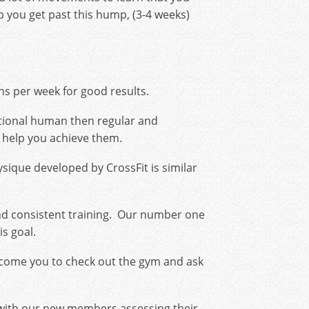
 you get past this hump, (3-4 weeks)
s per week for good results.
unctional human then regular and
ll help you achieve them.
hysique developed by CrossFit is similar
nd consistent training. Our number one
s goal.
elcome you to check out the gym and ask
e with our new members assessing their