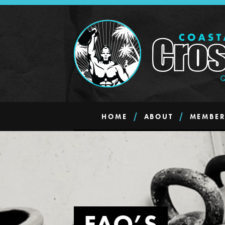
HOME
ABOUT
MEMBER
FAQ’S