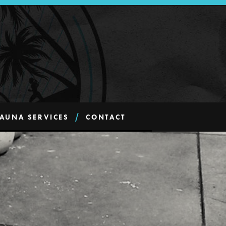
AUNA SERVICES
CONTACT