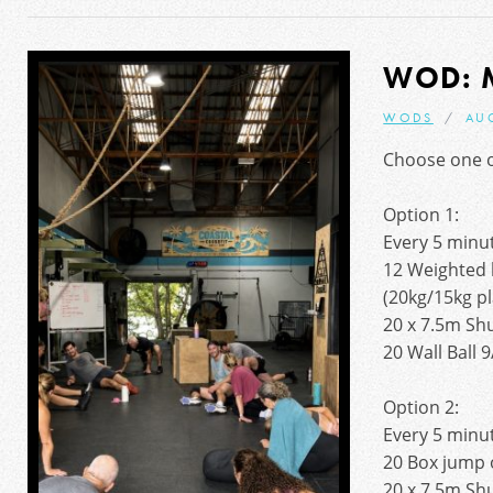
WOD: 
WODS
AU
Choose one of
Option 1:
Every 5 minut
12 Weighted 
(20kg/15kg pl
20 x 7.5m Sh
20 Wall Ball 
Option 2:
Every 5 minut
20 Box jump 
20 x 7.5m Sh