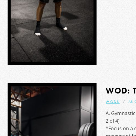
WOD: 
WODS
AU
A. Gymnastic
2 of 4)
*Focus on a c