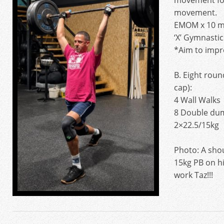
movement foc
movement.
EMOM x 10 m
‘X’ Gymnastic
*Aim to imp
B. Eight roun
cap):
4 Wall Walks
8 Double dum
2×22.5/15kg
Photo: A shou
15kg PB on hi
work Taz!!!