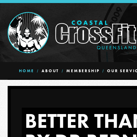
HOME
ABOUT
MEMBERSHIP
OUR SERVI
BETTER THA