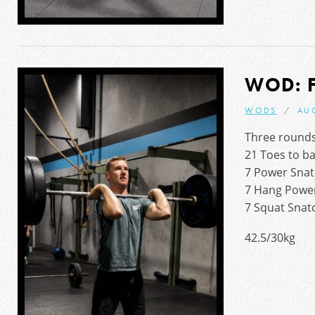
WOD: 
WODS
AU
Three rounds
21 Toes to b
7 Power Snat
7 Hang Power
7 Squat Snat
42.5/30kg