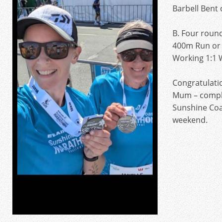
Barbell Bent
B. Four roun
400m Run or 
Working 1:1 
Congratulatio
Mum – comple
Sunshine Coa
weekend.