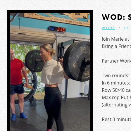
WOD: 
WODS
JUL
Join Marie at
Bring a Frien
Partner Wor
Two rounds:
In 6 minutes:
Row 50/40 ca
Max rep Put 
(alternating 
Rest 3 minut