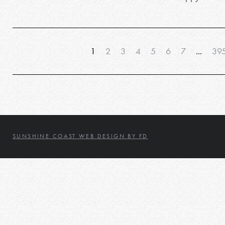
1
2
3
4
5
6
7
...
39
SUNSHINE COAST WEB DESIGN BY FD