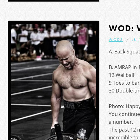
WOD: 
WODS
JUL
A. Back Squat
B. AMRAP in 
12 Wallball
9 Toes to bar
30 Double-u
Photo: Happy
You continue 
a number.
The past 12 
incredible to