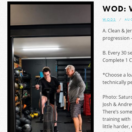
WOD: 
WODS
AU
A. Clean & Je
progression – 
B. Every 30 s
Complete 1 C
*Choose a loa
technically p
Photo: Satur
Josh & Andre
There’s some
training with
little harder