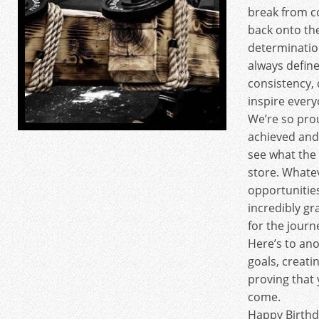
break from c
back onto th
determinatio
always define
consistency, 
inspire ever
We’re so pro
achieved and
see what the
store. Whate
opportunities
incredibly gr
for the journ
Here’s to ano
goals, creat
proving that y
come.
Happy Birth