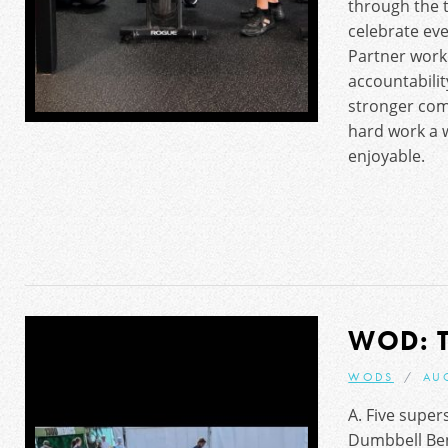
through the
celebrate eve
Partner work
accountabili
stronger co
hard work a 
enjoyable.
WOD: 
WODS
AU
A. Five super
Dumbbell Ben