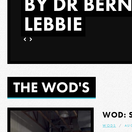
BY DR BER
LEBBIE
ORE
THE WOD'S
WOD: 
WODS
AUG