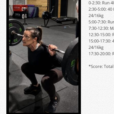
0-2:30: Run 
2:30-5:00: 40
24/16kg
5:00-7:30: R
7:30-12:30: 
12:30-15:00:
15:00-17:30: 
24/16kg
17:30-20:00:
*Score: Total