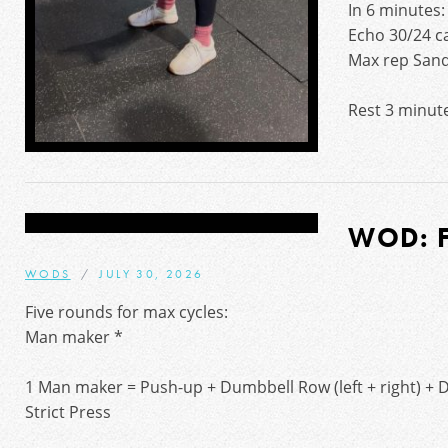
In 6 minutes:
Echo 30/24 ca
Max rep Sand
Rest 3 minut
WOD: 
WODS
JULY 30, 2026
Five rounds for max cycles:
Man maker *
1 Man maker = Push-up + Dumbbell Row (left + right) + D
Strict Press