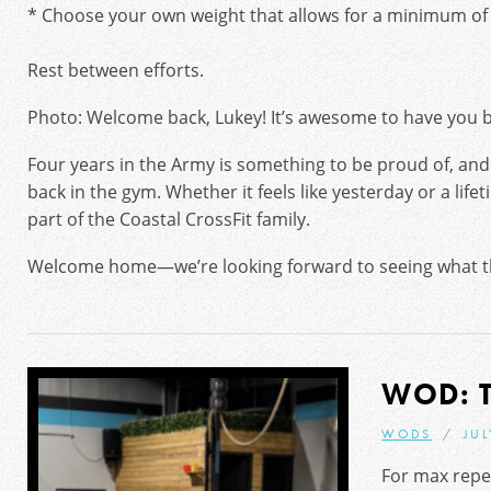
* Choose your own weight that allows for a minimum of 
Rest between efforts.
Photo: Welcome back, Lukey! It’s awesome to have you ba
Four years in the Army is something to be proud of, and
back in the gym. Whether it feels like yesterday or a lifet
part of the Coastal CrossFit family.
Welcome home—we’re looking forward to seeing what th
WOD: 
WODS
JUL
For max repet