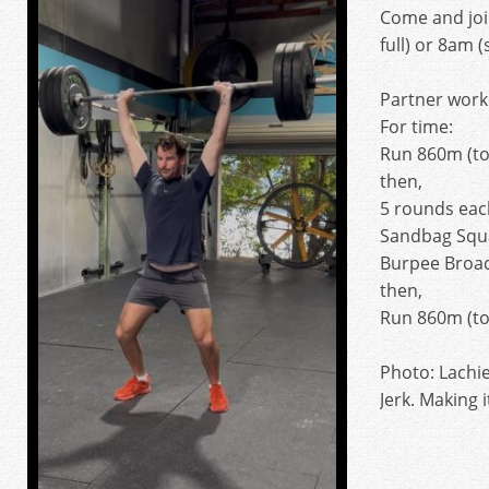
Come and joi
full) or 8am (
Partner work
For time:
Run 860m (to
then,
5 rounds eac
Sandbag Squa
Burpee Broa
then,
Run 860m (to
Photo: Lachie
Jerk. Making i