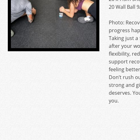
20 Wall Ball 
Photo: Recov
progress ha
Taking just a
after your w
flexibility, r
support reco
feeling bette
Don’t rush o
strong and gi
deserves. You
you.