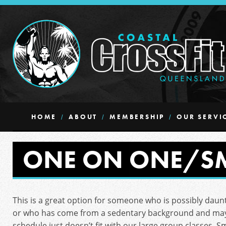
HOME
ABOUT
MEMBERSHIP
OUR SERVI
ONE ON ONE/S
This is a great option for someone who is possibly daun
or who has come from a sedentary background and may n
schedule just doesn’t fit with our large group classes. 