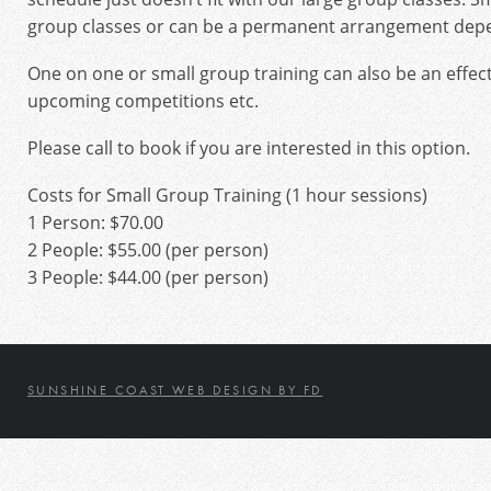
group classes or can be a permanent arrangement depen
One on one or small group training can also be an effec
upcoming competitions etc.
Please call to book if you are interested in this option.
Costs for Small Group Training (1 hour sessions)
1 Person: $70.00
2 People: $55.00 (per person)
3 People: $44.00 (per person)
SUNSHINE COAST WEB DESIGN BY FD