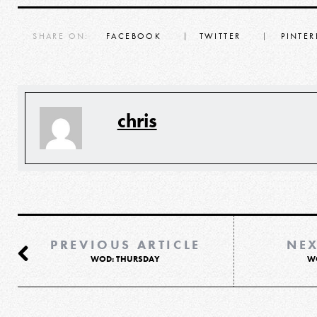
SHARE ON:
FACEBOOK
TWITTER
PINTER
chris
PREVIOUS ARTICLE
NEX
WOD: THURSDAY
W