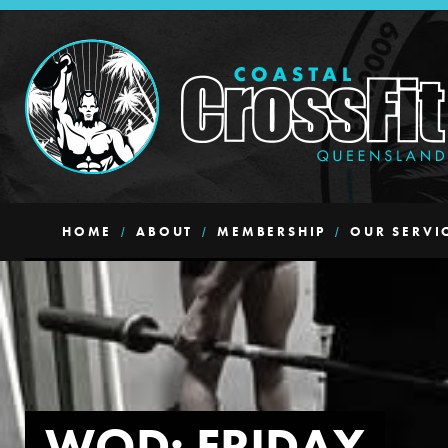
HOME
ABOUT
MEMBERSHIP
OUR SERVI
WOD: FRIDAY