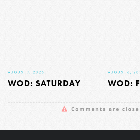
AUGUST 7, 2026
AUGUST 6, 20
WOD: SATURDAY
WOD: F
Comments are close