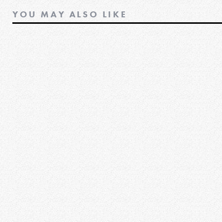
YOU MAY ALSO LIKE