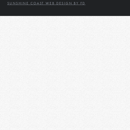
SUNSHINE COAST WEB DESIGN BY FD