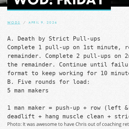
WODS
APRIL 9, 2026
A. Death by Strict Pull-ups 
Complete 1 pull-up on 1st minute, re
remainder. Complete 2 pull-ups on 2
the remainder. Continue until failur
format to keep working for 10 minut
B. Five rounds for load:
5 man makers 
1 man maker = push-up + row (left & 
deadlift + hang muscle clean + stri
Photo: It was awesome to have Chris out of coaching re