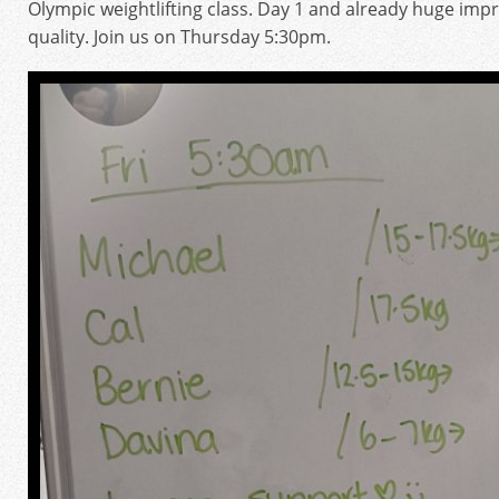
Olympic weightlifting class. Day 1 and already huge i
quality. Join us on Thursday 5:30pm.