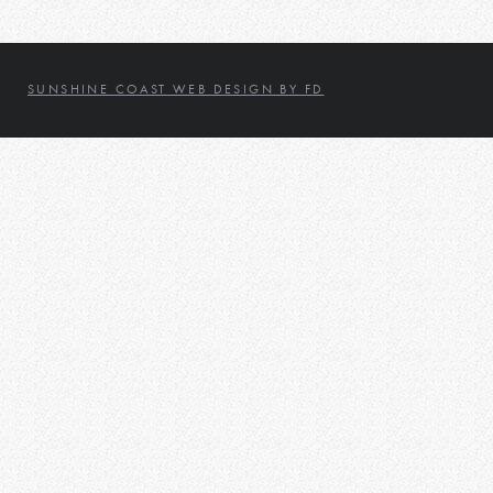
SUNSHINE COAST WEB DESIGN BY FD