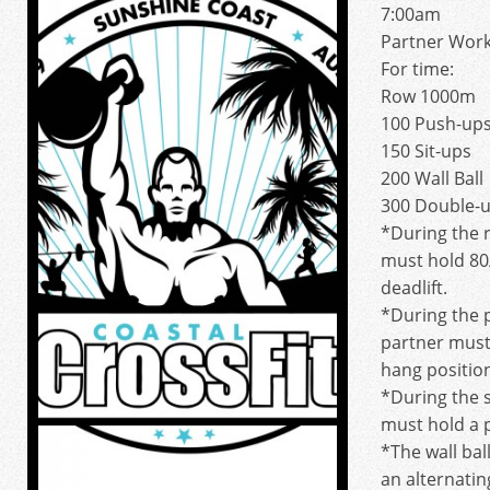
7:00am
Partner Wor
For time:
Row 1000m
100 Push-up
150 Sit-ups
200 Wall Ball
300 Double-
*During the 
must hold 80/
deadlift.
*During the 
partner must
hang positio
*During the s
must hold a 
*The wall bal
an alternatin