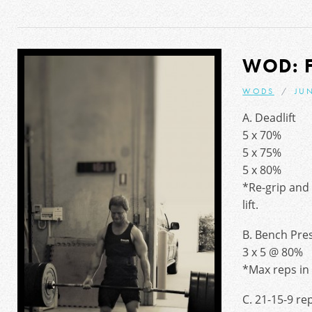
WOD: 
WODS
JUN
A. Deadlift
5 x 70%
5 x 75%
5 x 80%
*Re-grip and
lift.
B. Bench Pre
3 x 5 @ 80%
*Max reps in 
C. 21-15-9 rep