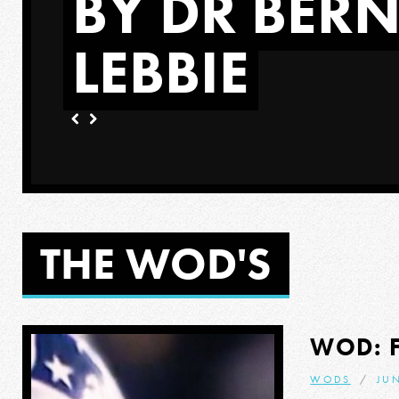
BY DR BER
LEBBIE
ORE
THE WOD'S
WOD: 
WODS
JUN