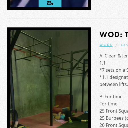
WOD: 
WODS
JUN
A. Clean & Je
1.1
*7 sets on a 
*1.1 designat
between lifts
B. For time
For time:
25 Front Squ
25 Burpees (o
20 Front Squ