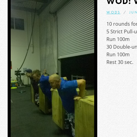
WOD: 
WODS
JUN
10 rounds for
5 Strict Pull-
Run 100m
30 Double-u
Run 100m
Rest 30 sec.