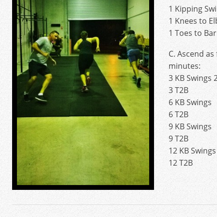
1 Kipping Sw
1 Knees to E
1 Toes to Bar
C. Ascend as 
minutes:
3 KB Swings 
3 T2B
6 KB Swings
6 T2B
9 KB Swings
9 T2B
12 KB Swings
12 T2B