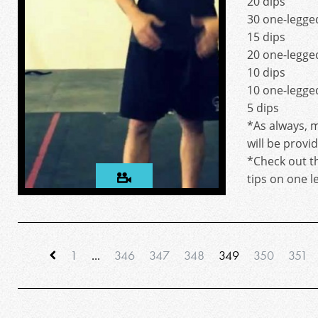
20 dips
30 one-legged
15 dips
20 one-legged
10 dips
10 one-legged
5 dips
*As always, m
will be provi
*Check out t
tips on one l
1
...
346
347
348
349
350
351