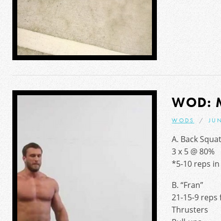
WOD: 
WODS
JUN
A. Back Squa
3 x 5 @ 80%
*5-10 reps in 
B. “Fran”
21-15-9 reps 
Thrusters