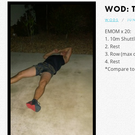
WOD: 
WODS
JUN
EMOM x 20:
1. 10m Shutt
2. Rest
3. Row (max c
4. Rest
*Compare to 