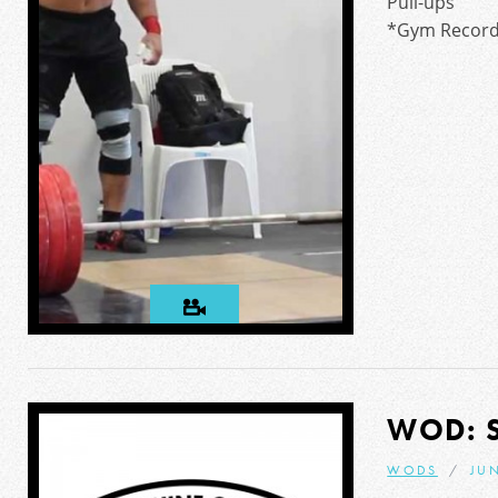
Pull-ups
*Gym Record:
WOD: 
WODS
JUN