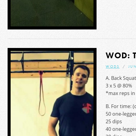
WOD: 
WODS
JUN
A. Back Squa
3 x 5 @ 80%
*max reps in 
B. For time: 
50 one-legged
25 dips
40 one-legged