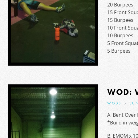
20 Burpees
15 Front Squ
15 Burpees
10 Front Squ
10 Burpees
5 Front Squa
5 Burpees
WOD: 
WODS
JUN
A. Bent Over 
*Build in wei
B. EMOM x 10