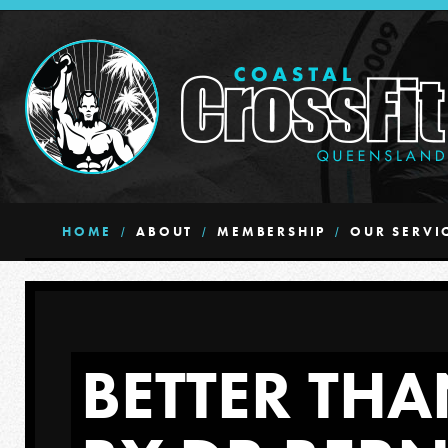
HOME
ABOUT
MEMBERSHIP
OUR SERVI
BETTER THA