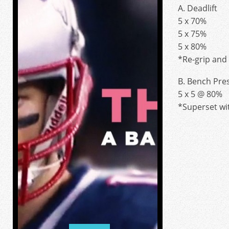
A. Deadlift
5 x 70%
5 x 75%
5 x 80%
*Re-grip and 
B. Bench Pre
5 x 5 @ 80%
*Superset wit