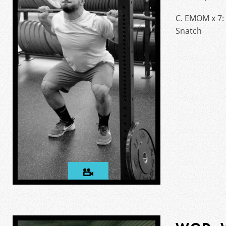
C. EMOM x 7:
Snatch