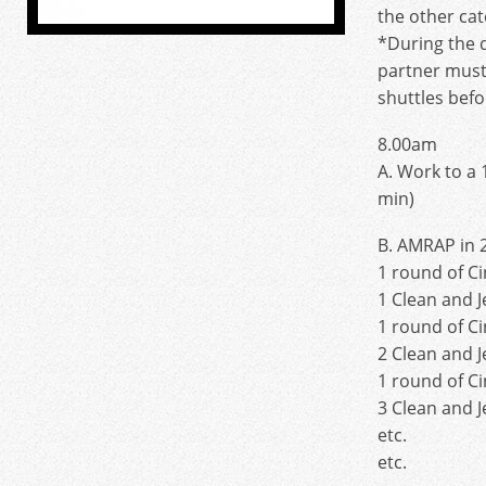
the other cat
*During the 
partner must
shuttles befo
8.00am
A. Work to a 
min)
B. AMRAP in 
1 round of C
1 Clean and J
1 round of C
2 Clean and J
1 round of C
3 Clean and J
etc.
etc.