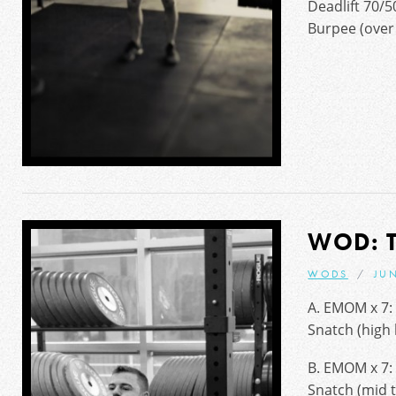
Deadlift 70/5
Burpee (over 
WOD: 
WODS
JUN
A. EMOM x 7:
Snatch (high
B. EMOM x 7:
Snatch (mid t