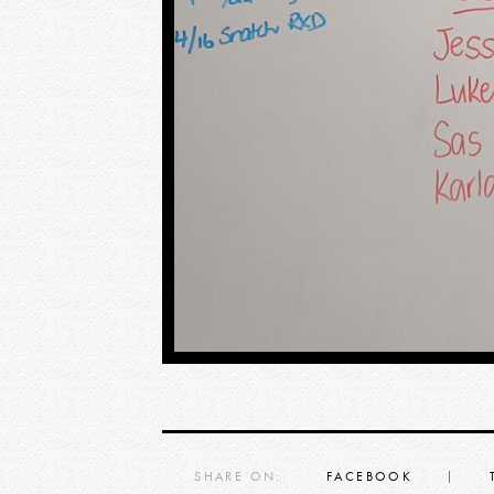
SHARE ON:
FACEBOOK