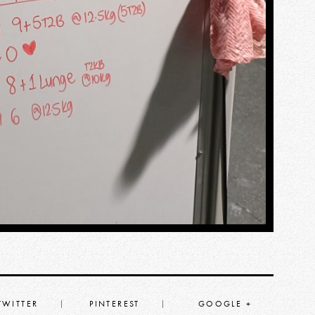
TWITTER
PINTEREST
GOOGLE +