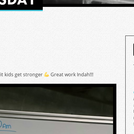
it kids get stronger
Great work Indah!!!