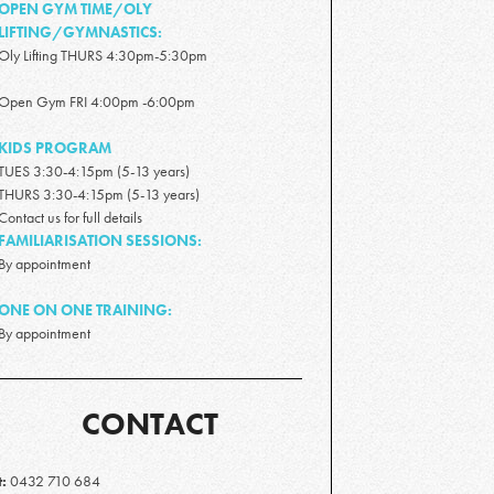
OPEN GYM TIME/OLY
LIFTING/GYMNASTICS:
Oly Lifting THURS 4:30pm-5:30pm
Open Gym FRI 4:00pm -6:00pm
KIDS PROGRAM
TUES 3:30-4:15pm (5-13 years)
THURS 3:30-4:15pm (5-13 years)
Contact us for full details
FAMILIARISATION SESSIONS:
By appointment
ONE ON ONE TRAINING:
By appointment
CONTACT
t:
0432 710 684