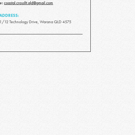
e:
coastal.crossfit.qld@gmail.com
ADDRESS:
1/12 Technology Drive, Warana QLD 4575