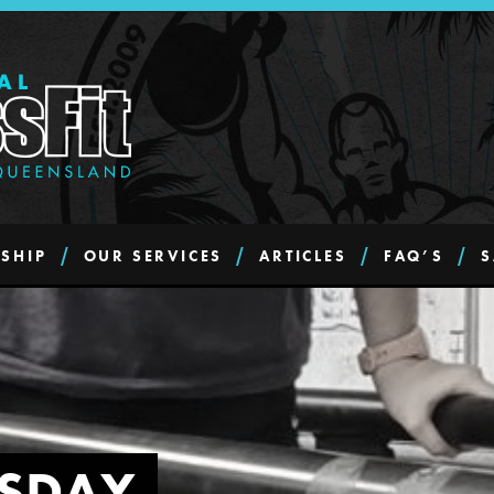
SHIP
OUR SERVICES
ARTICLES
FAQ’S
S
SDAY