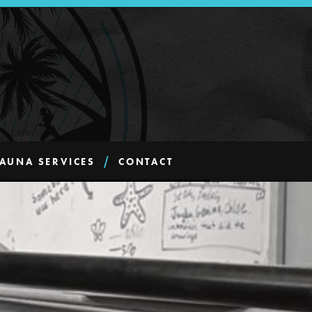
AUNA SERVICES
CONTACT