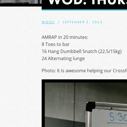
WODS
SEPTEMBER 3, 2025
AMRAP in 20 minutes:
8 Toes to bar
16 Hang Dumbbell Snatch (22.5/15kg)
24 Alternating lunge
Photo: It is awesome helping our CrossF