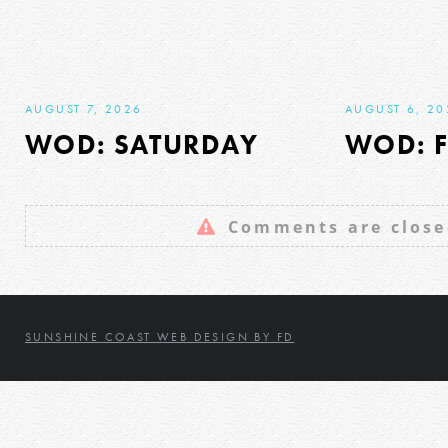
AUGUST 7, 2026
AUGUST 6, 20
WOD: SATURDAY
WOD: F
Comments are close
SUNSHINE COAST WEB DESIGN BY FD