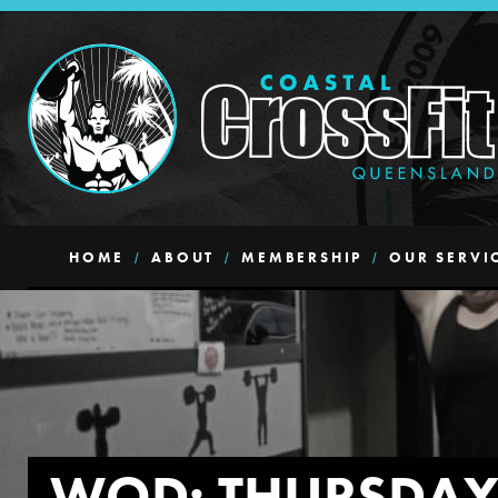
HOME
ABOUT
MEMBERSHIP
OUR SERVI
WOD: THURSDA