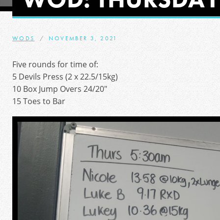
WODS
NOVEMBER 3, 2021
Five rounds for time of:
5 Devils Press (2 x 22.5/15kg)
10 Box Jump Overs 24/20″
15 Toes to Bar