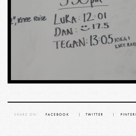
SHARE ON:
FACEBOOK
TWITTER
PINTER