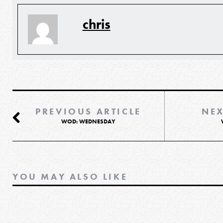
chris
PREVIOUS ARTICLE
NEX
WOD: WEDNESDAY
YOU MAY ALSO LIKE