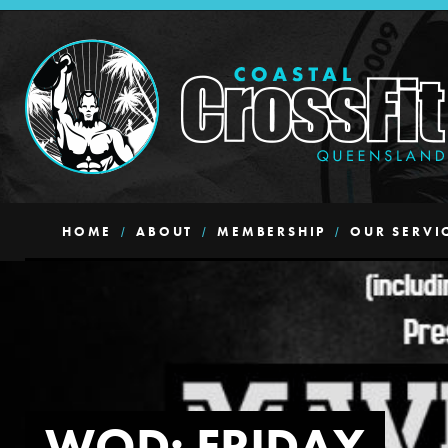
HOME
ABOUT
MEMBERSHIP
OUR SERVI
WOD: FRIDAY