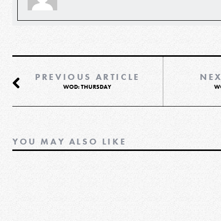
PREVIOUS ARTICLE
NEX
WOD: THURSDAY
W
YOU MAY ALSO LIKE