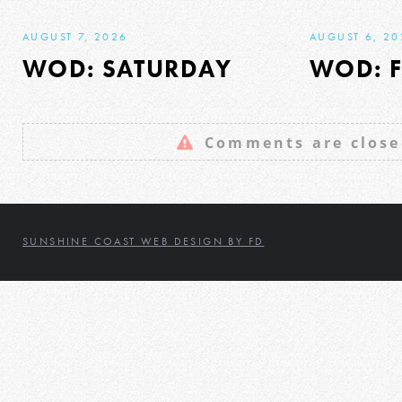
AUGUST 7, 2026
AUGUST 6, 20
WOD: SATURDAY
WOD: F
Comments are close
SUNSHINE COAST WEB DESIGN BY FD