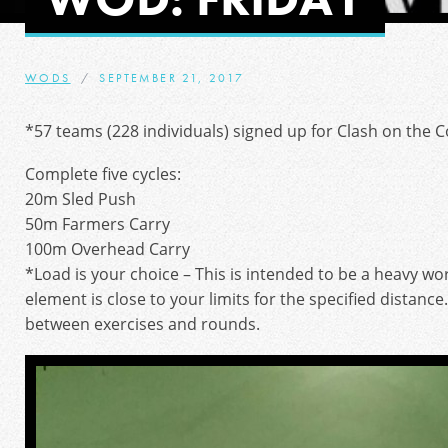
WODS
SEPTEMBER 21, 2017
*57 teams (228 individuals) signed up for Clash on the Co
Complete five cycles:
20m Sled Push
50m Farmers Carry
100m Overhead Carry
*Load is your choice – This is intended to be a heavy w
element is close to your limits for the specified distance
between exercises and rounds.