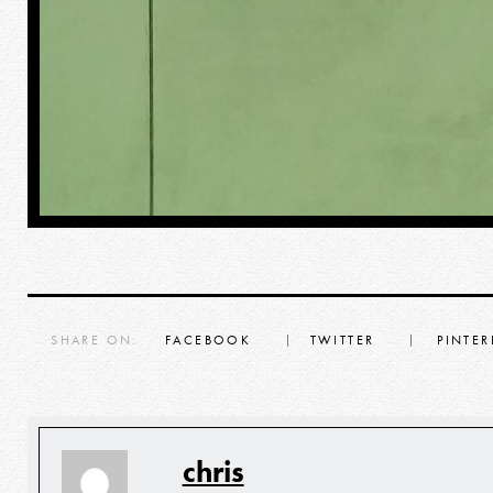
SHARE ON:
FACEBOOK
TWITTER
PINTER
chris