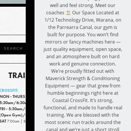
well and feel strong. Meet our
coaches
Our Space Located at
1/12 Technology Drive, Warana, on
the Parrearra Canal, our gym is
built for purpose. You won’t find
mirrors or fancy machines here —
just quality equipment, open space,
and an atmosphere built on hard
work and genuine connection.
We’re proudly fitted out with
TRAINING TIMES
Maverick Strength & Conditioning
Equipment — gear that grew from
CROSSFIT:
humble beginnings right here at
MON - THURS
Coastal CrossFit. It’s strong,
5:30am/6:30am/9:15am/4:30pm/5:30pm
functional, and made to handle real
FRI - 5:30am/6:30am/9:15am/4:00pm
training. We are blessed with the
(Open Gym)/4:00-6:00pm
SAT
7:00am | 8:00am
most scenic run tracks around the
canal and we’re just a short stroll