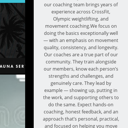
our coaching team brings years of
experience across CrossFit,
Olympic weightlifting, and
movement coaching.We focus on
doing the basics exceptionally well
— with an emphasis on movement
quality, consistency, and longevity.
Our coaches are a true part of our
community. They train alongside
AUNA SERVICES
CONTACT
our members, know each person’s
strengths and challenges, and
genuinely care. They lead by
example — showing up, putting in
the work, and supporting others to
do the same. Expect hands-on
coaching, honest feedback, and an
approach that’s personal, practical,
and focused on helping you move