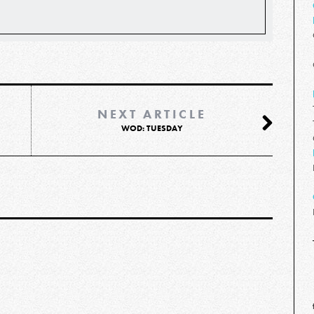
NEXT ARTICLE
WOD: TUESDAY