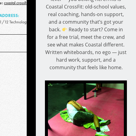
e:
coastal.crossfit.qld@gmail.com
Coastal CrossFit: old-school values,
real coaching, hands-on support,
ADDRESS:
and a community that’s got your
1/12 Technology Drive, Warana QLD 4575
back.
Ready to start? Come in
for a free trial, meet the crew, and
see what makes Coastal different.
Written whiteboards, no ego — just
hard work, support, and a
community that feels like home.