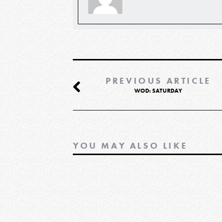
PREVIOUS ARTICLE
WOD: SATURDAY
YOU MAY ALSO LIKE