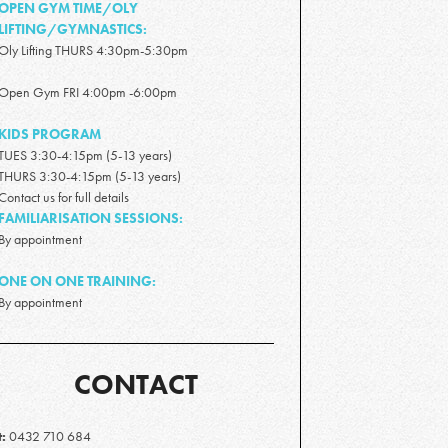
OPEN GYM TIME/OLY
LIFTING/GYMNASTICS:
Oly Lifting THURS 4:30pm-5:30pm
Open Gym FRI 4:00pm -6:00pm
KIDS PROGRAM
TUES 3:30-4:15pm (5-13 years)
THURS 3:30-4:15pm (5-13 years)
Contact us for full details
FAMILIARISATION SESSIONS:
By appointment
ONE ON ONE TRAINING:
By appointment
CONTACT
t:
0432 710 684