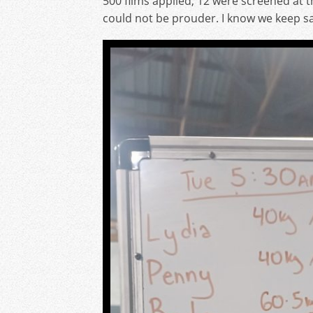
500 films applied, 12 were screened at 
could not be prouder. I know we keep sayi