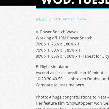
WODS
JANUARY 12, 2026
A. Power Snatch Waves
Working off 1RM Power Snatch
70% x 1, 75% x1, 80% x 1
75% x 1, 80% x 1, 85% x 1
80% x 1, 85% x 1, 90% x 1 (repeat for 3 cy
B. Flight simulator
Ascend as far as possible in 10 minutes:
10-20-30-40-50…. Unbroken Double-und
Compare to last time
here
Photo: A huge congratulations to Nata 
Her feature film “Showstopper” won ‘Best