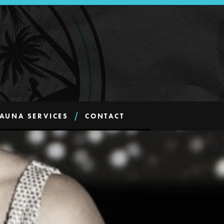
AUNA SERVICES
CONTACT