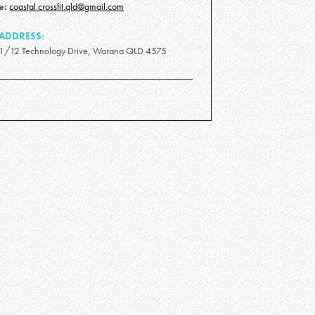
e:
coastal.crossfit.qld@gmail.com
ADDRESS:
1/12 Technology Drive, Warana QLD 4575