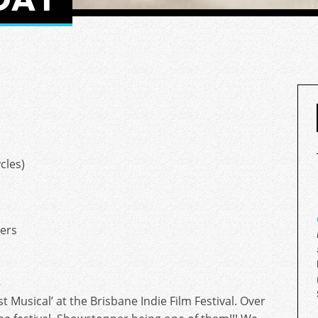
cles)
ers
–
 Musical’ at the Brisbane Indie Film Festival. Over