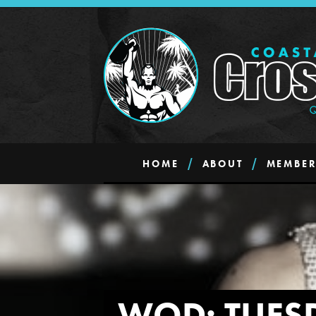
HOME
ABOUT
MEMBER
WOD: TUES