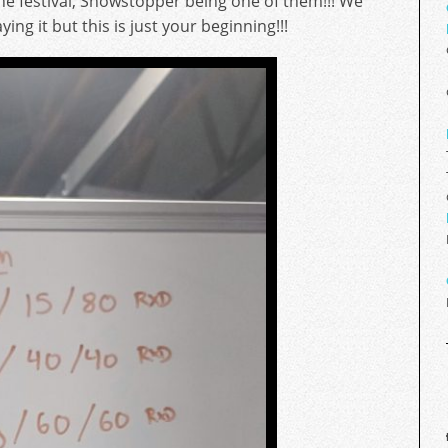
the festival, Showstopper being one of them!!! We
ng it but this is just your beginning!!!