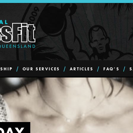
SHIP
OUR SERVICES
ARTICLES
FAQ’S
S
DAY