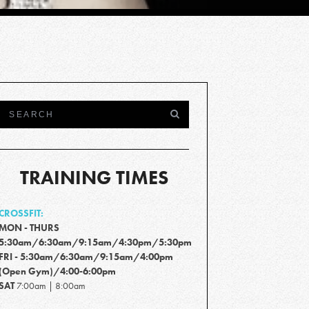
TRAINING TIMES
CROSSFIT:
MON - THURS
5:30am/6:30am/9:15am/4:30pm/5:30pm
FRI - 5:30am/6:30am/9:15am/4:00pm
(Open Gym)/4:00-6:00pm
SAT
7:00am | 8:00am