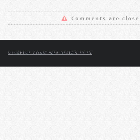
Comments are close
SUNSHINE COAST WEB DESIGN BY FD