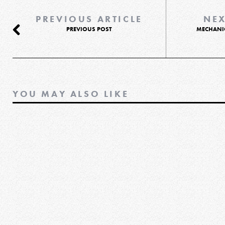
PREVIOUS ARTICLE
NEX
PREVIOUS POST
MECHANI
YOU MAY ALSO LIKE