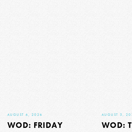
AUGUST 6, 2026
AUGUST 5, 20
WOD: FRIDAY
WOD: 