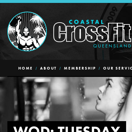
HOME
ABOUT
MEMBERSHIP
OUR SERVI
WOD: TUESDAY