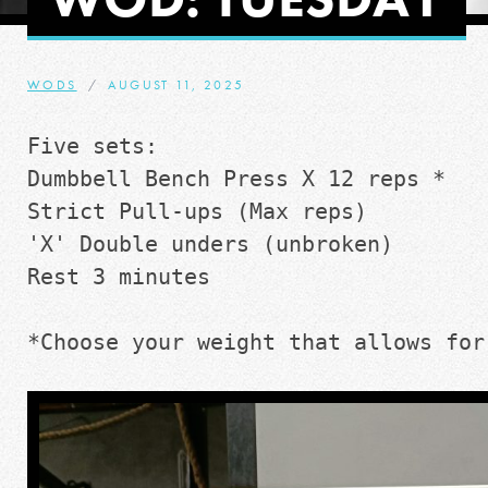
WODS
AUGUST 11, 2025
Five sets:
Dumbbell Bench Press X 12 reps *
Strict Pull-ups (Max reps)
'X' Double unders (unbroken)
Rest 3 minutes