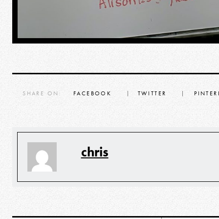
SHARE ON:
FACEBOOK
TWITTER
PINTER
chris