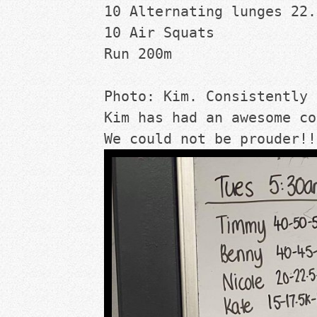
10 Alternating lunges 22.
10 Air Squats
Run 200m
Photo: Kim. Consistently 
Kim has had an awesome co
We could not be prouder!!