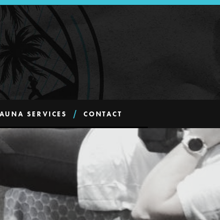
AUNA SERVICES
CONTACT