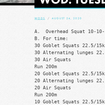
WODS
AUGUST 24, 2020
A.  Overhead Squat 10-10-
B. For time:
30 Goblet Squats 22.5/15k
30 Alternating lunges 22.
30 Air Squats
Run 200m
20 Goblet Squats 22.5/15k
20 Alternating lunges 22.
20 Air Squats
Run 200m
10 Goblet Squats 22.5/15k