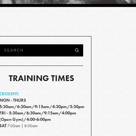
TRAINING TIMES
CROSSFIT:
MON - THURS
5:30am/6:30am/9:15am/4:30pm/5:30pm
FRI - 5:30am/6:30am/9:15am/4:00pm
(Open Gym)/4:00-6:00pm
SAT
7:00am | 8:00am