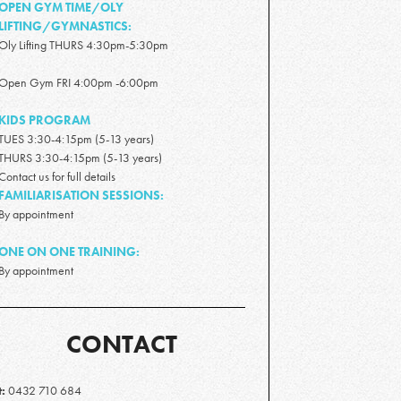
OPEN GYM TIME/OLY
LIFTING/GYMNASTICS:
Oly Lifting THURS 4:30pm-5:30pm
Open Gym FRI 4:00pm -6:00pm
KIDS PROGRAM
TUES 3:30-4:15pm (5-13 years)
THURS 3:30-4:15pm (5-13 years)
Contact us for full details
FAMILIARISATION SESSIONS:
By appointment
ONE ON ONE TRAINING:
By appointment
CONTACT
t:
0432 710 684