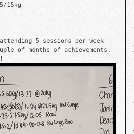
5/15kg
attending 5 sessions per week 
uple of months of achievements. 
! 