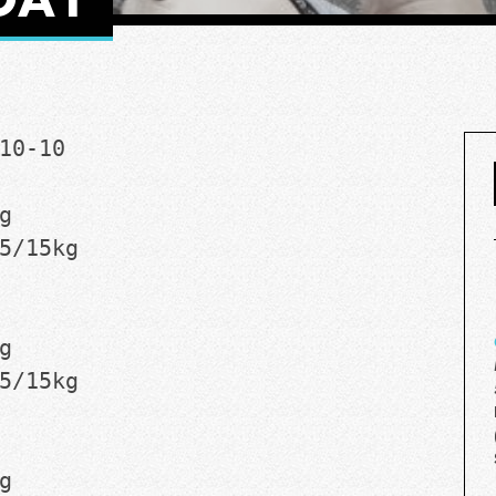
10-10
g
5/15kg
g
5/15kg
g