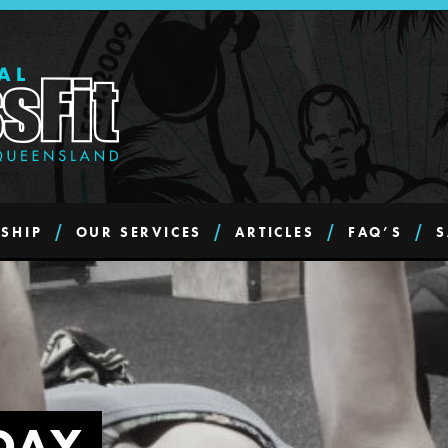
SHIP
OUR SERVICES
ARTICLES
FAQ’S
S
DAY