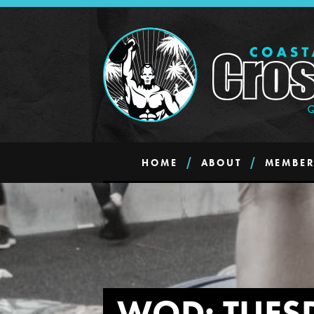
HOME
ABOUT
MEMBER
WOD: TUES