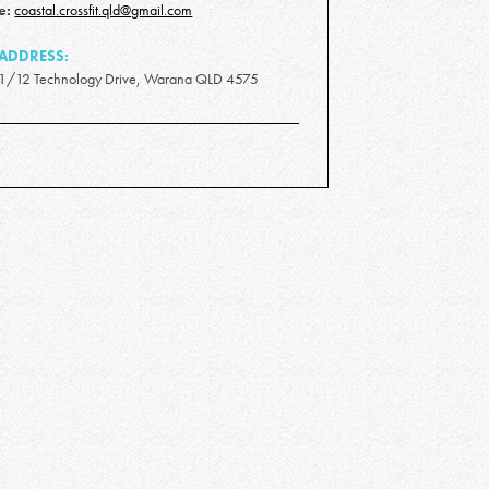
e:
coastal.crossfit.qld@gmail.com
ADDRESS:
1/12 Technology Drive, Warana QLD 4575