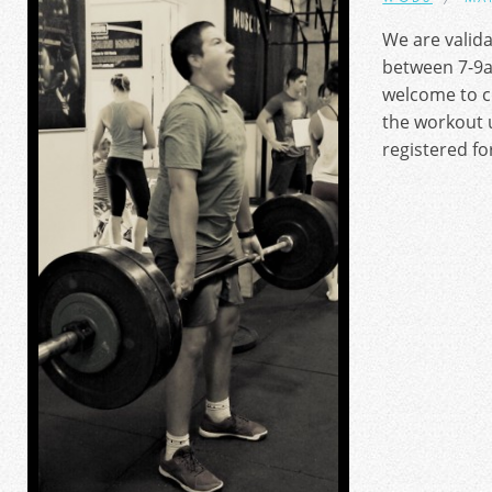
We are valid
between 7-9a
welcome to c
the workout u
registered fo