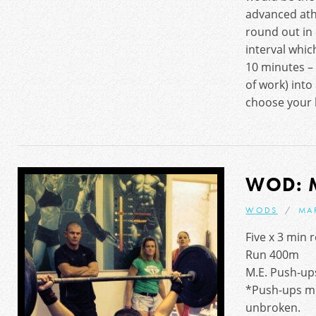
advanced ath
round out in
interval whic
10 minutes – 
of work) int
choose your 
WOD: 
WODS
MA
Five x 3 min 
Run 400m
M.E. Push-ups
*Push-ups m
unbroken.