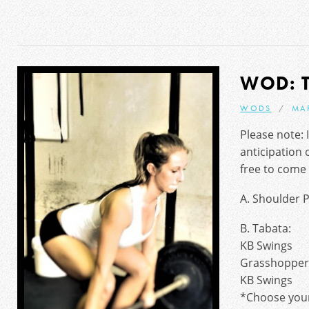
WOD: 
WODS
MA
Please note: I
anticipation 
free to come 
A. Shoulder P
B. Tabata:
KB Swings
Grasshopper
KB Swings
*Choose your