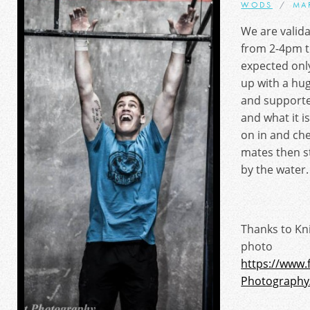
WODS
MA
We are valid
from 2-4pm t
expected onl
up with a hug
and supporte
and what it i
on in and ch
mates then st
by the water.
Thanks to Kn
photo
https://www.
Photography