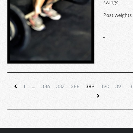
swings.
Post weights
1
...
386
387
388
389
390
391
3