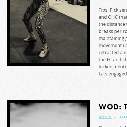
Tips: Pick se
and OHC that
the distance
breaks per r
maintaining 
movement i.e
retracted an
the FC and s
locked, neutr
Lats engaged
WOD: 
WODS
MA