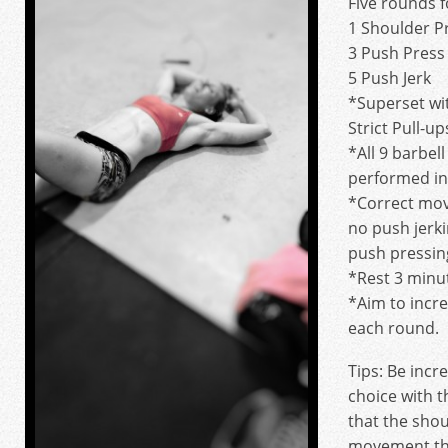
Five rounds f
1 Shoulder P
3 Push Press
5 Push Jerk
*Superset wit
Strict Pull-up
*All 9 barbe
performed in 
*Correct mov
no push jerk
push pressing
*Rest 3 minu
*Aim to incr
each round.
Tips: Be incr
choice with 
that the shou
movement tha