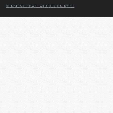
SUNSHINE COAST WEB DESIGN BY FD