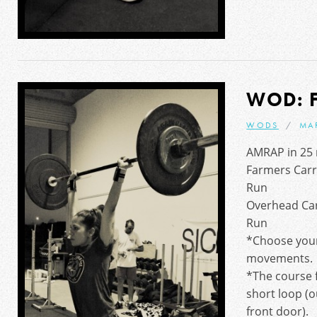
WOD: 
WODS
MA
AMRAP in 25 
Farmers Carr
Run
Overhead Ca
Run
*Choose your
movements.
*The course f
short loop (o
front door).