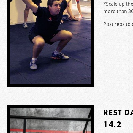
*Scale up the
more than 30/
Post reps to
REST D
14.2