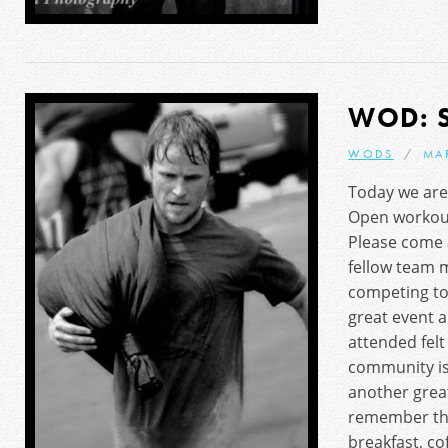
WOD: 
WODS
MA
Today we are 
Open workou
Please come 
fellow team m
competing to
great event 
attended fel
community is
another grea
remember the
breakfast, co