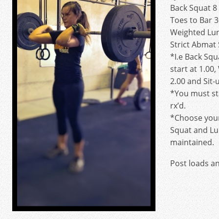
Back Squat 8
Toes to Bar 3
Weighted Lun
Strict Abmat
*I.e Back Squ
start at 1.00
2.00 and Sit-u
*You must sta
rx’d.
*Choose your
Squat and Lu
maintained.
Post loads a