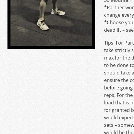
30 Mountain 
*Partner wor
change every
*Choose your
deadlift – se
Tips: For Par
take strictly 
max for the 
to be done t
should take 
ensure the co
before going
reps. For the 
load that is 
for granted b
would expect
sets – some
would be the