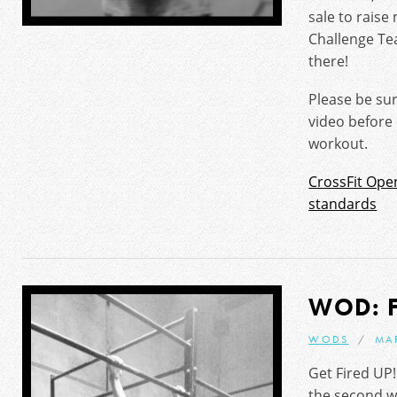
sale to rais
Challenge Te
there!
Please be su
video before
workout.
CrossFit Ope
standards
WOD: 
WODS
MA
Get Fired UP
the second w