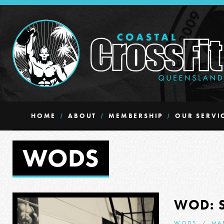
HOME
ABOUT
MEMBERSHIP
OUR SERVI
WODS
WOD: 
WODS
MA