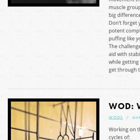
muscle grou
big difference
Don’t forget 
potent comple
puffing like 
The challenge
aid with stab
while getting
get through t
WOD: 
WODS
MAR
Working on t
cycles of: