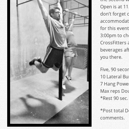
Open is at 1
don’t forget
accommodate
for this eve
3:00pm to ch
CrossFitters 
beverages af
you there.
Five, 90 seco
10 Lateral B
7 Hang Power
Max reps Do
*Rest 90 sec
*Post total 
comments.