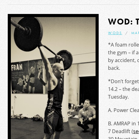
WOD: 
WODS
MA
*A foam roll
the gym – if
by accident, 
back.
*Don’t forget
14.2 – the de
Tuesday.
A. Power Clea
B. AMRAP in 
7 Deadlift (
se