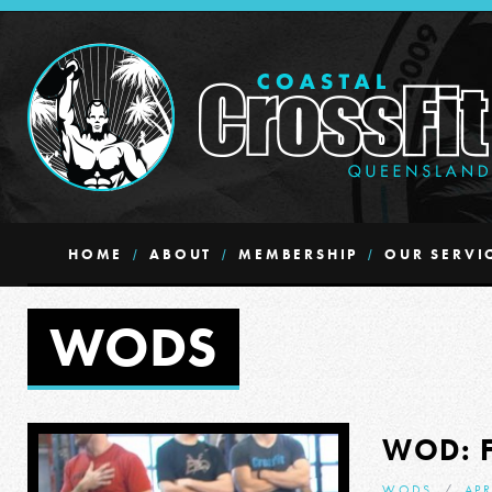
HOME
ABOUT
MEMBERSHIP
OUR SERVI
WODS
WOD: 
WODS
APR