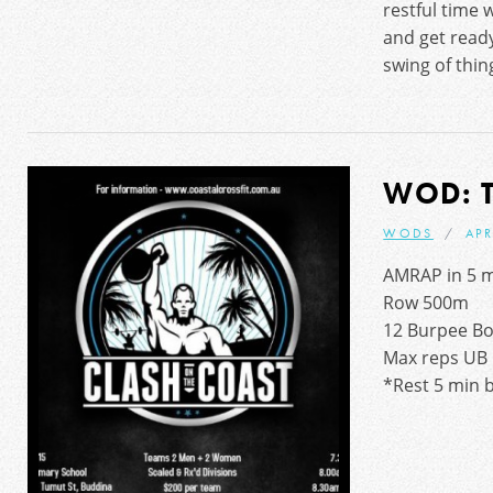
restful time 
and get ready
swing of thin
WOD: 
WODS
APR
AMRAP in 5 m
Row 500m
12 Burpee Bo
Max reps UB 
*Rest 5 min 