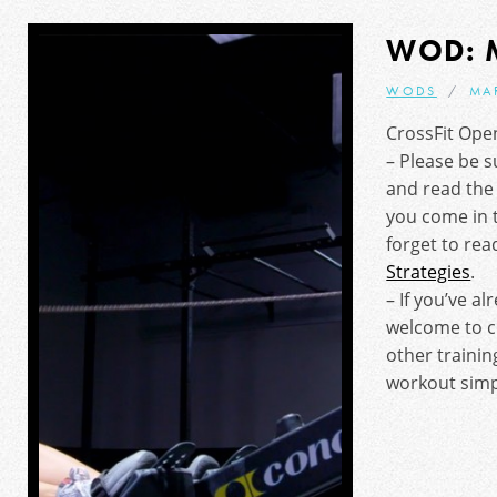
WOD: 
WODS
MA
CrossFit Ope
– Please be s
and read th
you come in 
forget to re
Strategies
.
– If you’ve al
welcome to 
other trainin
workout simpl