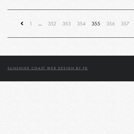
1
...
352
353
354
355
356
357
SUNSHINE COAST WEB DESIGN BY FD