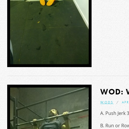
WOD: 
WODS
APR
A. Push Jerk 
B. Run or Row