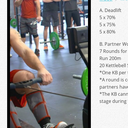
A. Deadlift
5 x 70%
5 x 75%
5 x 80%
B. Partner W
7 Rounds for 
Run 200m
20 Kettlebell
*One KB per 
*A round is 
partners hav
*The KB cann
stage during