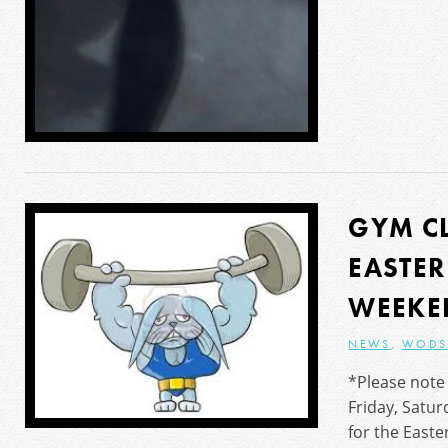
GYM C
EASTE
WEEKE
NEWS
,
WODS
*Please note 
Friday, Satu
for the East