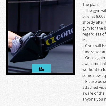
The plan:
– The gym wil
brief at 8.00
shortly after 
gym for the b
regardless of
in.
– Chris will b
fundraiser a
– Once again 
awesome bak
workout to f
some new eq
– Please be s
attached vid
aware of the 
anyone you m