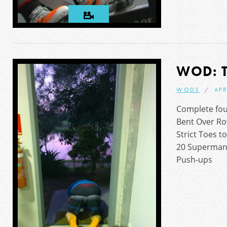
WOD: 
WODS
APR
Complete fou
Bent Over Ro
Strict Toes t
20 Superman
Push-ups