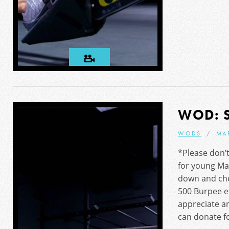
WOD: 
WODS
MA
*Please don’t
for young Ma
down and che
500 Burpee ef
appreciate 
can donate fo