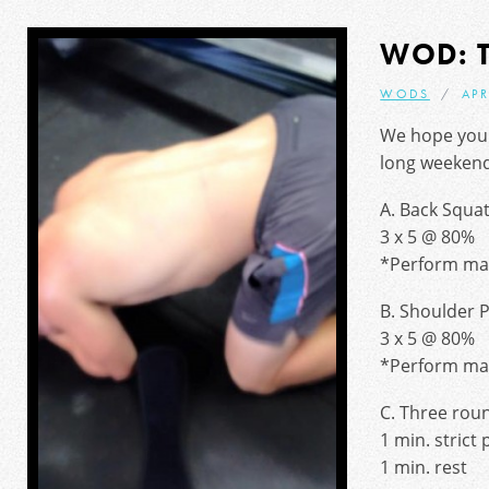
WOD: 
WODS
APR
We hope you 
long weekend
A. Back Squa
3 x 5 @ 80%
*Perform max
B. Shoulder 
3 x 5 @ 80%
*Perform max
C. Three rou
1 min. strict 
1 min. rest