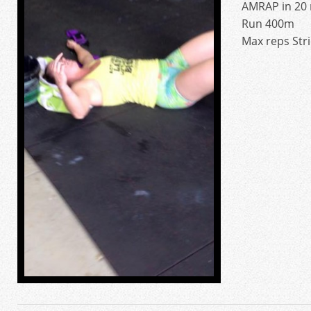
AMRAP in 20 
Run 400m
Max reps Stri