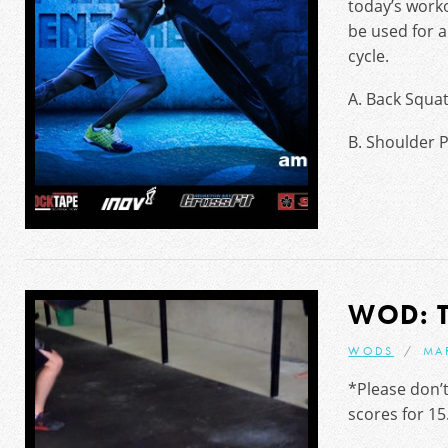
today’s worko
be used for 
cycle.
A. Back Squa
B. Shoulder 
WOD: 
WODS
MA
*Please don’t
scores for 15