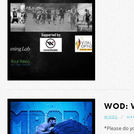
WOD: 
WODS
MA
*Please do yo